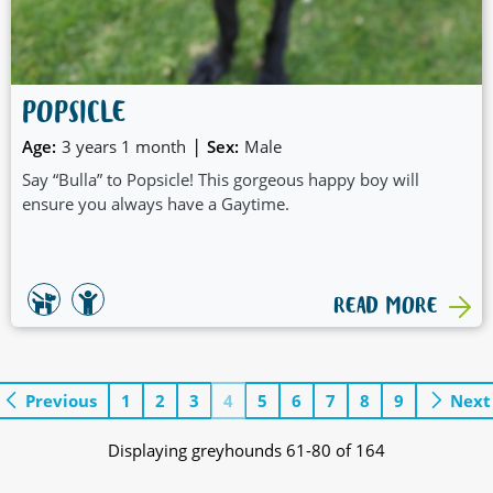
POPSICLE
|
Age:
3 years 1 month
Sex:
Male
Say “Bulla” to Popsicle! This gorgeous happy boy will
ensure you always have a Gaytime.
READ MORE
Previous
1
2
3
4
5
6
7
8
9
Next
Displaying greyhounds 61-80 of 164