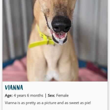
VIANNA
|
Age:
4 years 6 months
Sex:
Female
Vianna is as pretty as a picture and as sweet as pie!