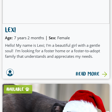
LEXI
|
Age:
7 years 2 months
Sex:
Female
Hello! My name is Lexi; I'm a beautiful girl with a gentle
soul! I'm looking for a foster home or a foster-to-adopt
family that understands and appreciates my needs.
READ MORE
AVAILABLE