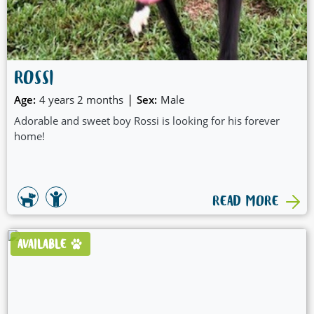
ROSSI
|
Age:
4 years 2 months
Sex:
Male
Adorable and sweet boy Rossi is looking for his forever
home!
READ MORE
AVAILABLE