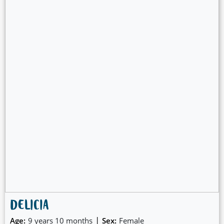
DELICIA
|
Age:
9 years 10 months
Sex:
Female