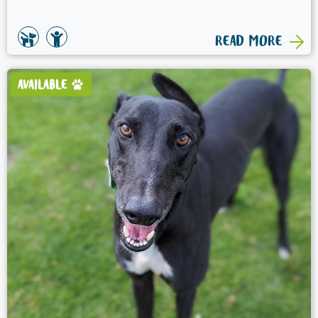
READ MORE
AVAILABLE