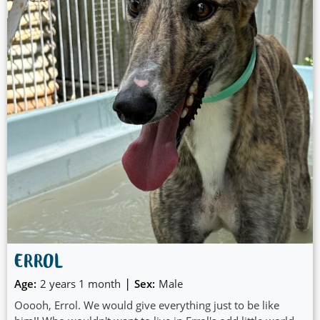
ERROL
|
Age:
2 years 1 month
Sex:
Male
Ooooh, Errol. We would give everything just to be like