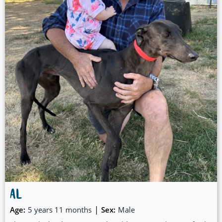
around with, but she would also be ok for workers, happy
to rest and get pats and time with you when you get home.
🎅
AL
|
Age:
5 years 11 months
Sex:
Male