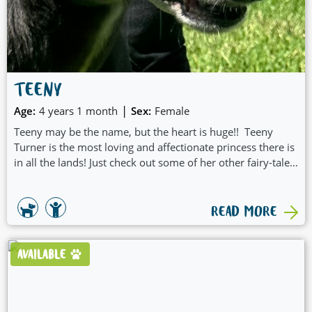
TEENY
|
Age:
4 years 1 month
Sex:
Female
Teeny may be the name, but the heart is huge!! Teeny
Turner is the most loving and affectionate princess there is
in all the lands! Just check out some of her other fairy-tale
qualities:
READ MORE
AVAILABLE