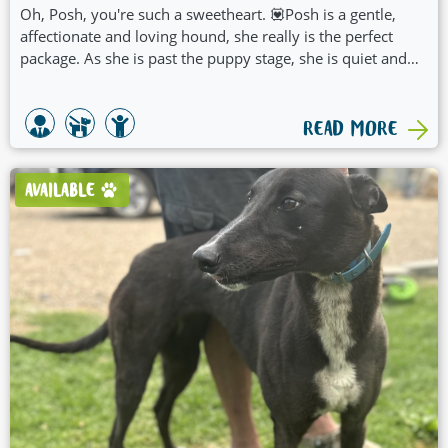
Oh, Posh, you're such a sweetheart. 💟Posh is a gentle,
affectionate and loving hound, she really is the perfect
package. As she is past the puppy stage, she is quiet and
calm and would be suited to a family of any age or size.
Posh prefers human company and lazing about all day. She
currently spends her days in the pool to keep cool. All Posh
READ MORE
needs in life is her water clam shell, pats, and treats. She is
a dream hound who will adapt to any family very quickly.
Posh would be happy being an only child (4 legged)! 😇
AVAILABLE