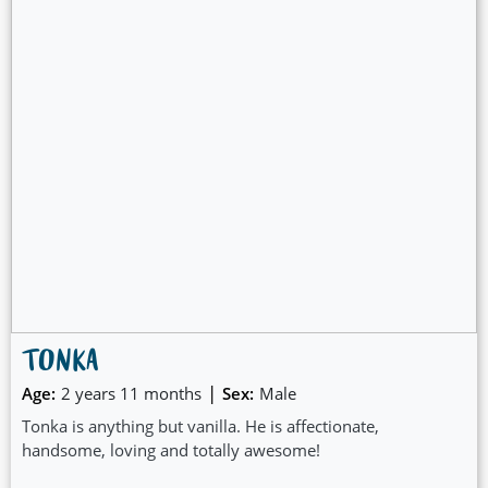
TONKA
|
Age:
2 years 11 months
Sex:
Male
Tonka is anything but vanilla. He is affectionate,
handsome, loving and totally awesome!