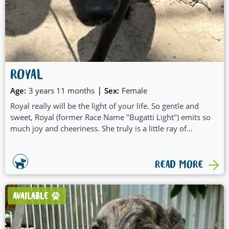
ROYAL
|
Age:
3 years 11 months
Sex:
Female
Royal really will be the light of your life. So gentle and
sweet, Royal (former Race Name "Bugatti Light") emits so
much joy and cheeriness. She truly is a little ray of
sunshine:
READ MORE
AVAILABLE