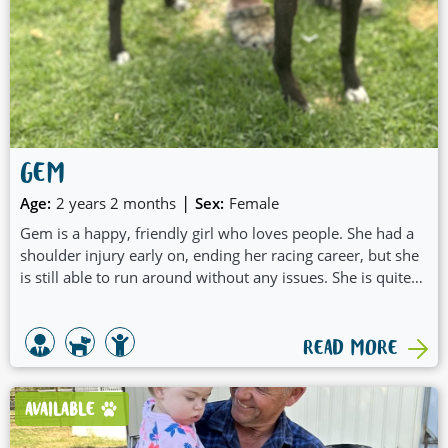
GEM
|
Age:
2 years 2 months
Sex:
Female
Gem is a happy, friendly girl who loves people. She had a
shoulder injury early on, ending her racing career, but she
is still able to run around without any issues. She is quite
energetic and likes a bit of a run in the morning or play
then she just likes to dawdle around the yard with you in
between rests. She is sociable with people and other greys
READ MORE
and is not fazed with a Jack Russell or a toddler regularly
visiting but has not directly interacted with them. Gem
would be a lovely dog companion for a family with older
AVAILABLE
kids and would love someone to be home often to mooch