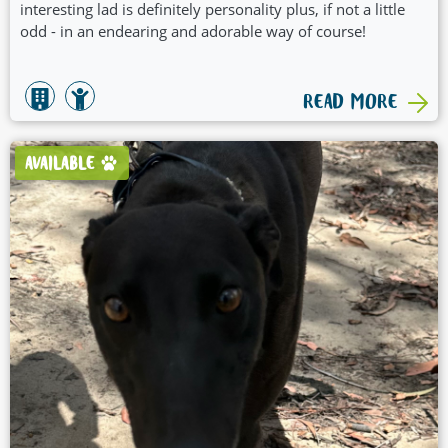
interesting lad is definitely personality plus, if not a little
odd - in an endearing and adorable way of course!
READ MORE
AVAILABLE