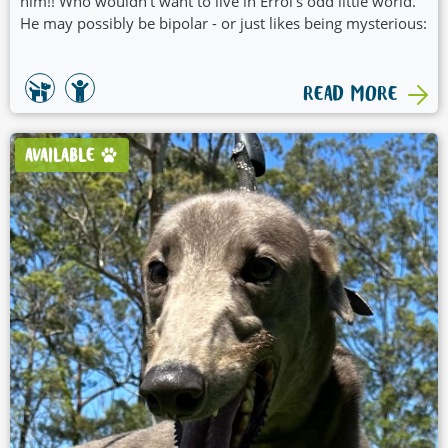
him!! Who wouldn't want to live in Errol's odd little world.
He may possibly be bipolar - or just likes being mysterious:
READ MORE
AVAILABLE