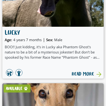
LUCKY
|
Age:
4 years 7 months
Sex:
Male
BOO!! Just kidding, it's in Lucky aka Phantom Ghost's
nature to be a bit of a mysterious jokester! But don't be
spooked by his former Race Name "Phantom Ghost" - as
he is also Lucky! And you'll be feeling lucky too punk once
you have our Lucky in your life:
READ MORE
AVAILABLE