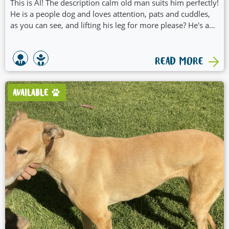
This is Al! The description calm old man suits him perfectly!
He is a people dog and loves attention, pats and cuddles,
as you can see, and lifting his leg for more please? He's a
bit of an outdoors man so couch potato would be outdoor
raised bed or lounge potato! He loves to make his bed sink
in the middle, so it feels soft and enclosed. What's special
READ MORE
about Al?
AVAILABLE