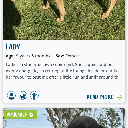
LADY
|
Age:
9 years 5 months
Sex:
Female
Lady is a stunning fawn senior girl. She is quiet and not
overly energetic, so retiring to the lounge inside or out is
her favourite pastime after a little run and sniff around the
backyard. She doesn't require daily walks, unless you like
to walk her around the block.
READ MORE
AVAILABLE