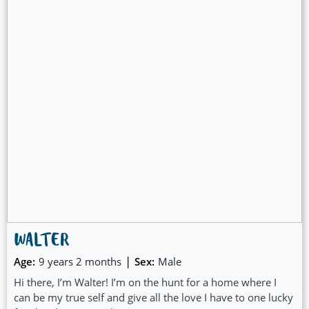
WALTER
|
Age:
9 years 2 months
Sex:
Male
Hi there, I’m Walter! I’m on the hunt for a home where I
can be my true self and give all the love I have to one lucky