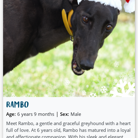
RAMBO
|
Age:
6 years 9 months
Sex:
Male
Meet Rambo, a gentle and graceful greyhound with a heart
full of love. At 6 years old, Rambo has matured into a loyal
and affectionate companion. With his sleek and elegant