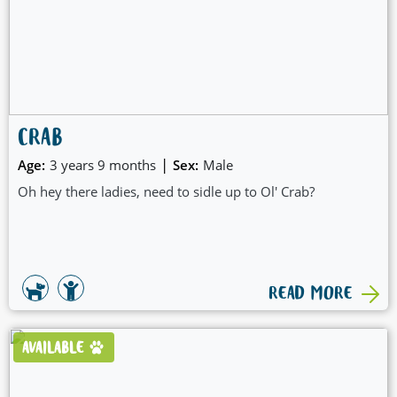
CRAB
|
Age:
3 years 9 months
Sex:
Male
Oh hey there ladies, need to sidle up to Ol' Crab?
READ MORE
AVAILABLE