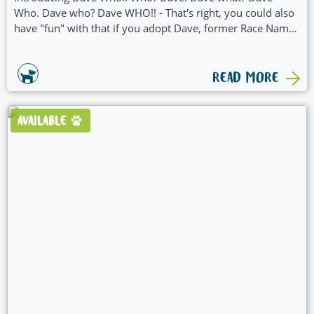
Who. Dave who? Dave WHO!! - That's right, you could also
have "fun" with that if you adopt Dave, former Race Name
"Dave Who" - Dave what? Ok that's enough. Other than a
conversation-starter name, Dave Who has some other
goodies:
READ MORE
AVAILABLE