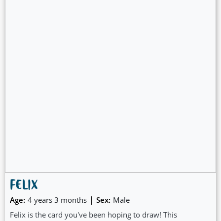
FELIX
|
Age:
4 years 3 months
Sex:
Male
Felix is the card you've been hoping to draw! This