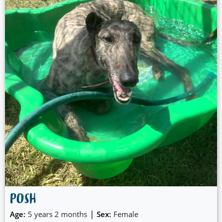
POSH
|
Age:
5 years 2 months
Sex:
Female