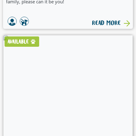
family, please can it be you!
READ MORE
AVAILABLE