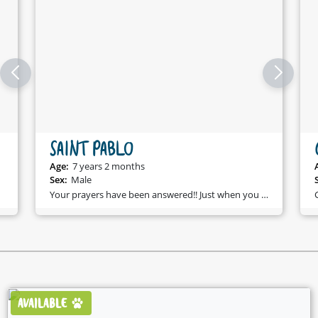
SAINT PABLO
Age:
7 years 2 months
Sex:
Male
Your prayers have been answered!! Just when you were searching for someone who will love you, make you laugh, and be forever loyal - Saint Pablo came along!!
AVAILABLE