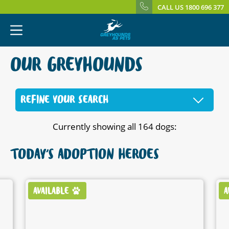
CALL US 1800 696 377
OUR GREYHOUNDS
REFINE YOUR SEARCH
Currently showing all 164 dogs:
TODAY'S ADOPTION HEROES
AVAILABLE
A