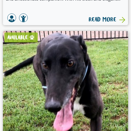
physique, he embodies the true spirit of a greyhound.
READ MORE
AVAILABLE