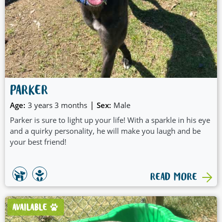
PARKER
|
Age:
3 years 3 months
Sex:
Male
Parker is sure to light up your life! With a sparkle in his eye
and a quirky personality, he will make you laugh and be
your best friend!
READ MORE
AVAILABLE