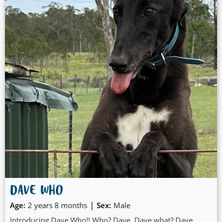
DAVE WHO
|
Age:
2 years 8 months
Sex:
Male
Introducing Dave Who!! Who? Dave. Dave what? Dave