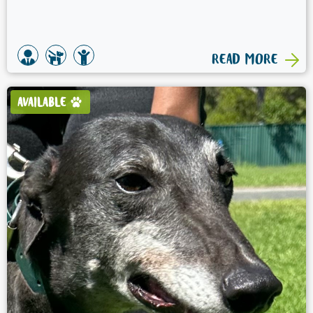
READ MORE
AVAILABLE