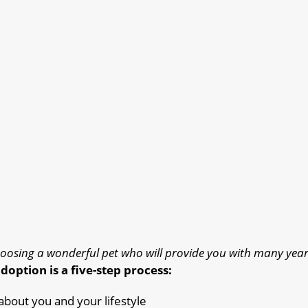
oosing a wonderful pet who will provide you with many year
doption is a five-step process:
 about you and your lifestyle