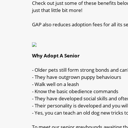
Check out just some of these benefits below
just that little bit more!
GAP also reduces adoption fees for all its s
Why Adopt A Senior
- Older pets still form strong bonds and can
- They have outgrown puppy behaviours
- Walk well on a leash
- Know the basic obedience commands
- They have developed social skills and oft
- Their personality is developed and you wil
- Yes, you can teach an old dog new tricks t
To meet our senior greyhounds awaiting the