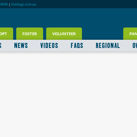
RNSW
|
thedogs.com.au
OPT
FOSTER
VOLUNTEER
PA
S
NEWS
VIDEOS
FAQS
REGIONAL
O