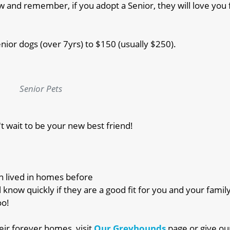
 and remember, if you adopt a Senior, they will love you f
enior dogs (over 7yrs) to $150 (usually $250).
Senior Pets
't wait to be your new best friend!
en lived in homes before
l know quickly if they are a good fit for you and your famil
oo!
ir forever homes, visit
Our Greyhounds
page or give ou