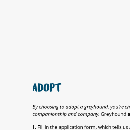
ADOPT
By choosing to adopt a greyhound, you’re ch
companionship and company.
Greyhound
a
Fill in the application form
,
which tells us