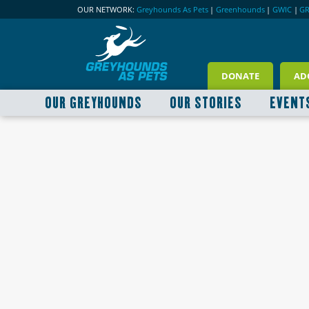
OUR NETWORK:
Greyhounds As Pets
|
Greenhounds
|
GWIC
|
G
DONATE
AD
OUR GREYHOUNDS
OUR STORIES
EVENT