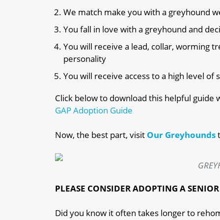
We match make you with a greyhound we be
You fall in love with a greyhound and de
You will receive a lead, collar, worming
personality
You will receive access to a high level o
Click below to download this helpful guide
GAP Adoption Guide
Now, the best part,
visit
Our Greyhounds
GREY
PLEASE CONSIDER
ADOPTING A SENIO
Did you know it often takes longer to reho