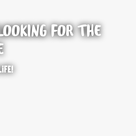
LOOKING FOR THE
E
life!