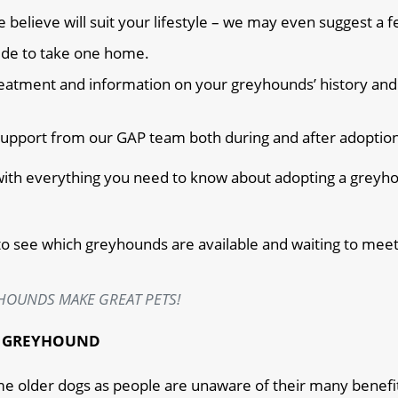
lieve will suit your lifestyle – we may even suggest a f
cide to take one home.
 treatment and information on your greyhounds’ history and
f support from our GAP team both during and after adoptio
 with everything you need to know about adopting a greyh
to see which greyhounds are available and waiting to meet
HOUNDS MAKE GREAT PETS!
R GREYHOUND
me older dogs as people are unaware of their many benefi