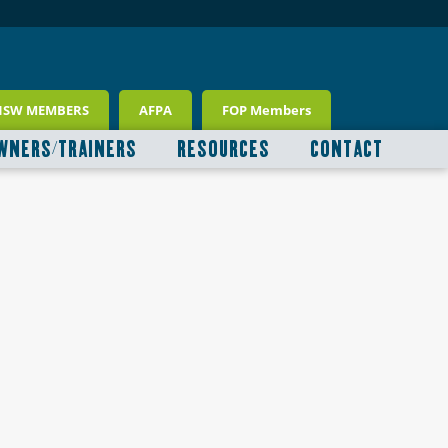
NSW MEMBERS
AFPA
FOP Members
WNERS/TRAINERS
RESOURCES
CONTACT