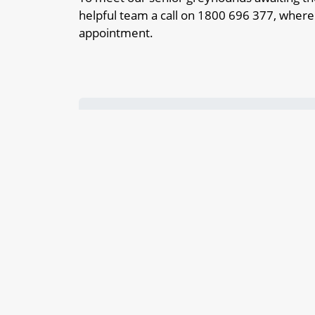
helpful team a call on 1800 696 377, where
appointment.
Adopt a dog that’s a great companion 
The path to finding your new best mat
Our dogs for adoption make great and 