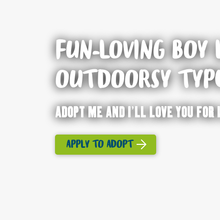
FUN-LOVING BOY 
OUTDOORSY TYP
Adopt me and I’ll love you for 
APPLY TO ADOPT