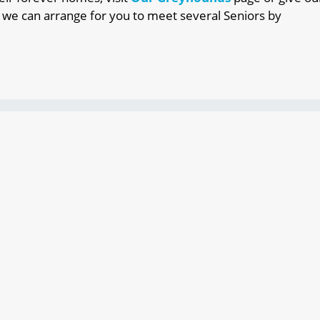
 we can arrange for you to meet several Seniors by
for just about anyone
e
loyal companions for your family