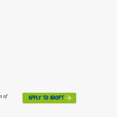
s of
APPLY TO ADOPT