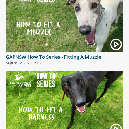
GAPNSW How To Series - Fitting A Muzzle
August 12, 2023 05:02