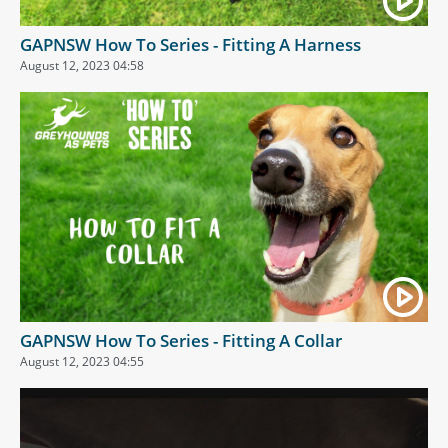
GAPNSW How To Series - Fitting A Harness
August 12, 2023 04:58
GAPNSW How To Series - Fitting A Collar
August 12, 2023 04:55