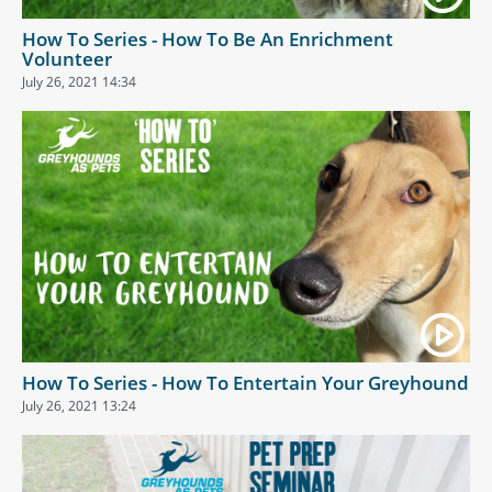
How To Series - How To Be An Enrichment
Volunteer
July 26, 2021 14:34
How To Series - How To Entertain Your Greyhound
July 26, 2021 13:24