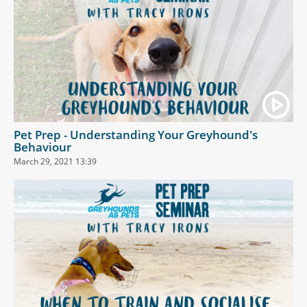
Pet Prep - Understanding Your Greyhound's
Behaviour
March 29, 2021 13:39