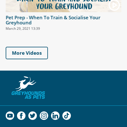
Pet Prep - When To Train & Socialise Your
Greyhound
March 29, 2021 13:39
More Videos