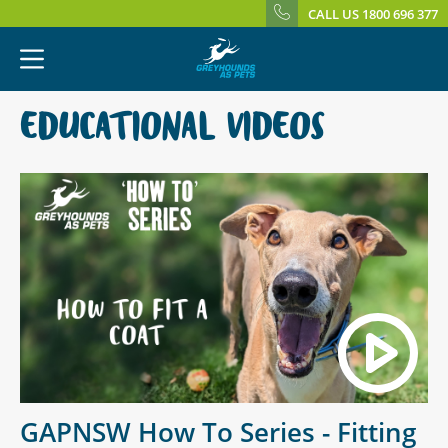
CALL US 1800 696 377
EDUCATIONAL VIDEOS
GAPNSW How To Series - Fitting