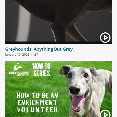
Greyhounds. Anything But Grey.
January 19, 2023 11:37