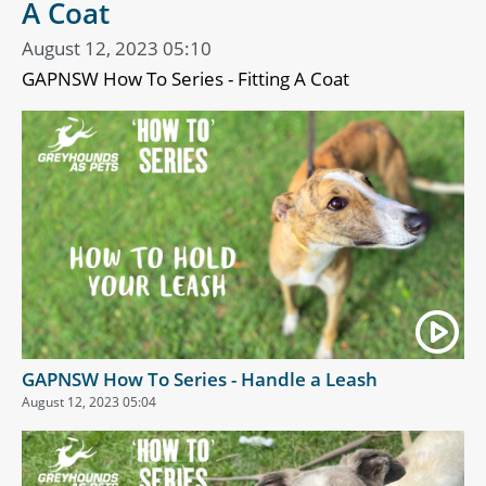
A Coat
August 12, 2023 05:10
GAPNSW How To Series - Fitting A Coat
GAPNSW How To Series - Handle a Leash
August 12, 2023 05:04