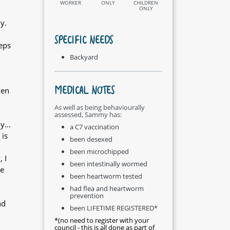
WORKER
ONLY
CHILDREN
ONLY
y.
SPECIFIC NEEDS
eeps
Backyard
MEDICAL NOTES
ven
As well as being behaviourally
assessed, Sammy has:
ly…
a C7 vaccination
 is
been desexed
been microchipped
 I
been intestinally wormed
me
been heartworm tested
had flea and heartworm
prevention
nd
been LIFETIME REGISTERED*
*(no need to register with your
council - this is all done as part of