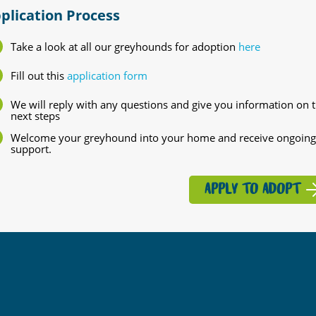
plication Process
Take a look at all our greyhounds for adoption
here
Fill out this
application form
We will reply with any questions and give you information on 
next steps
Welcome your greyhound into your home and receive ongoing
support.
APPLY TO ADOPT