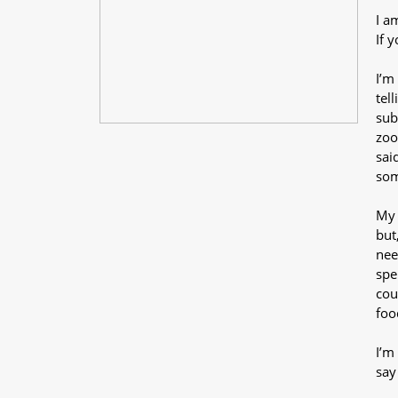
I a
If 
I’m
tel
sub
zoo
sai
som
My 
but
nee
spe
cou
foo
I’m
say