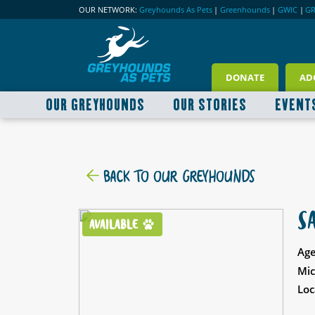
OUR NETWORK:
Greyhounds As Pets
|
Greenhounds
|
GWIC
|
G
DONATE
AD
OUR GREYHOUNDS
OUR STORIES
EVENT
BACK TO OUR GREYHOUNDS
S
AVAILABLE
Age
Mic
Loc