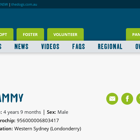
RNSW
|
thedogs.com.au
OPT
FOSTER
VOLUNTEER
PA
S
NEWS
VIDEOS
FAQS
REGIONAL
O
AMMY
|
:
4 years 9 months
Sex:
Male
rochip:
956000006803417
ation:
Western Sydney (Londonderry)