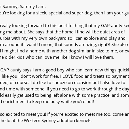
m Sammy, Sammy I am.
you’re looking for a sleek, special and super dog, then I am your gu
 really looking forward to this pet-life thing that my GAP-aunty k
ling me about. She says that the home I find will be quiet area of
urbia with my very own backyard so I can explore and play and
m around if I want! I mean, that sounds amazing, right?! She also
d I might find a home with another dog similar in size to me, or e
e older kids who can love me like I know I will love them.
GAP-aunty says I am a good boy who can learn new things quick
, like you I don’t work for free. I LOVE food and treats so payment
ded, of course. I do like to snooze on occasion but I also love to
nd time with someone. If you need to go to work through the day,
ld easily get used to being left alone with some practice, and so
d enrichment to keep me busy while you’re out!
 so excited to meet you! If you’re excited to meet me too, come a
 hello at the Western Sydney adoption kennels.