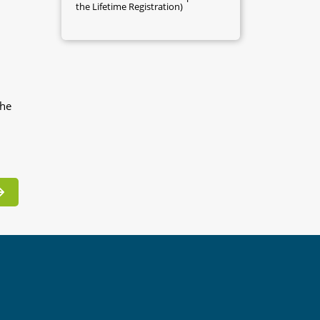
the Lifetime Registration)
the