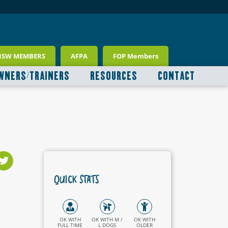
NSW MEMBERS
AFPA
FOP Members
WNERS/TRAINERS
RESOURCES
CONTACT
QUICK STATS
OK WITH
OK WITH M /
OK WITH
FULL TIME
L DOGS
OLDER