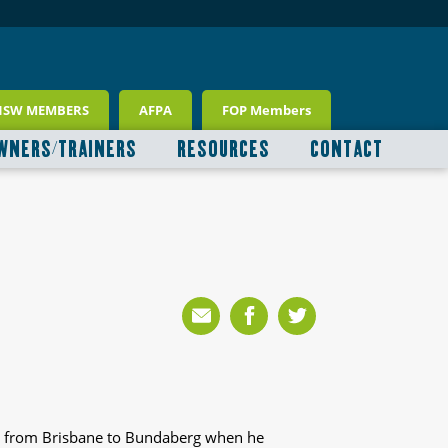
NSW MEMBERS
AFPA
FOP Members
WNERS/TRAINERS
RESOURCES
CONTACT
t from Brisbane to Bundaberg when he