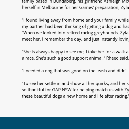
family based in Bundaberg, his girlfriend Ashleigh M
herself in Melbourne for her Games’ preparation, Zyl
“I found living away from home and your family while 
my partner had been thinking of getting a dog and had
“When we looked into retired racing greyhounds, Zyl
meet her. I remember the day, and just instantly lovi
“She is always happy to see me, I take her for a walk 
a race. She’s such a good support animal,” Rheed said.
“I needed a dog that was good on the leash and didn’t 
“To see her settle in and show all her quirks, and her 
so thankful for GAP NSW for helping match us with Zy
these beautiful dogs a new home and life after racing.