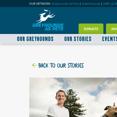
OUR NETWORK:
Greyhounds As Pets
|
Greenhounds
|
GWIC
|
G
DONATE
AD
OUR GREYHOUNDS
OUR STORIES
EVENT
BACK TO OUR STORIES