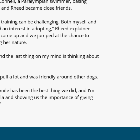
cConnell, a Paralympian swimmer, basing
a and Rheed became close friends.
training can be challenging. Both myself and
 an interest in adopting,” Rheed explained.
a came up and we jumped at the chance to
ng her nature.
and the last thing on my mind is thinking about
pull a lot and was friendly around other dogs.
smile has been the best thing we did, and I'm
la and showing us the importance of giving
”