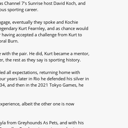
t was Channel 7’s Sunrise host David Koch, and
ous sporting career.
engage, eventually they spoke and Kochie
legendary Kurt Fearnley, and as chance would
r having accepted a challenge from Kurt to
oral Burn.
with the pair. He did, Kurt became a mentor,
 the rest as they say is sporting history.
d all expectations, returning home with
r years later in Rio he defended his silver in
34, and then in the 2021 Tokyo Games, he
experience, albeit the other one is now
yla from Greyhounds As Pets, and with his