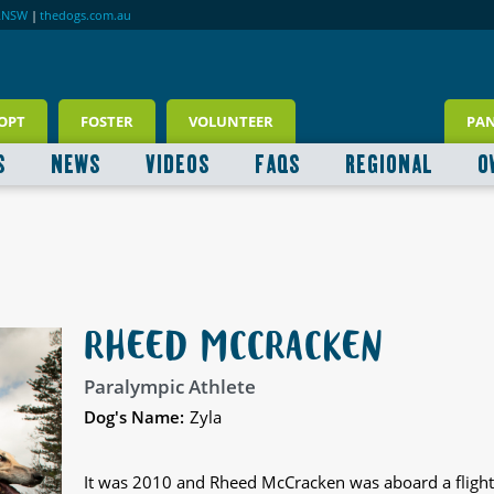
RNSW
|
thedogs.com.au
OPT
FOSTER
VOLUNTEER
PA
S
NEWS
VIDEOS
FAQS
REGIONAL
O
RHEED MCCRACKEN
Paralympic Athlete
Dog's Name:
Zyla
It was 2010 and Rheed McCracken was aboard a fligh