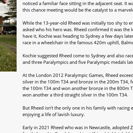
noticed a familiar face sitting in the adjacent seat. I
this chance meeting would be the catalyst to a marvel
While the 13-year-old Rheed was initially too shy to 
asked who his hero was. Rheed confirmed it was the 
have it, Kochie was heading to Sydney a few days late
race in a wheelchair in the famous 420m uphill, Balm
Kochie suggested Rheed come to Sydney and also race 
and three Paralympics and five Paralympic medals later,
At the London 2012 Paralympic Games, Rheed exceede
silver in the 100m T34 and bronze in the 200m T34, fou
the 100m T34 and won another bronze in the 800m T
won another a third straight silver in the 100m T34.
But Rheed isn’t the only one in his family with racing 
enjoying a life of lavish luxury.
Early in 2021 Rheed who was in Newcastle, adopted Z